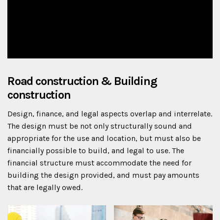
Road construction & Building
construction
Design, finance, and legal aspects overlap and interrelate.
The design must be not only structurally sound and
appropriate for the use and location, but must also be
financially possible to build, and legal to use. The
financial structure must accommodate the need for
building the design provided, and must pay amounts
that are legally owed.