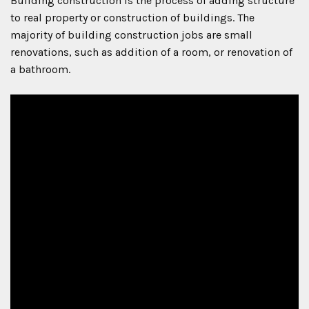
Building construction is the process of adding structure
to real property or construction of buildings. The
majority of building construction jobs are small
renovations, such as addition of a room, or renovation of
a bathroom.