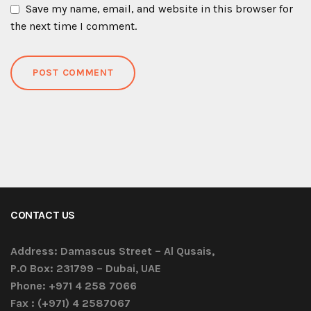
Save my name, email, and website in this browser for
the next time I comment.
CONTACT US
Address:
Damascus Street – Al Qusais,
P.O Box: 231799 – Dubai, UAE
Phone:
+971 4 258 7066
Fax :
(+971) 4 2587067