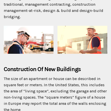
traditional, management contracting, construction
management-at-risk, design & build and design-build
bridging.
Construction Of New Buildings
The size of an apartment or house can be described in
square feet or meters. In the United States, this includes
the area of “living space”, excluding the garage and other
non-living spaces. The “square meters” figure of a house
in Europe may report the total area of the walls enclosing
the home