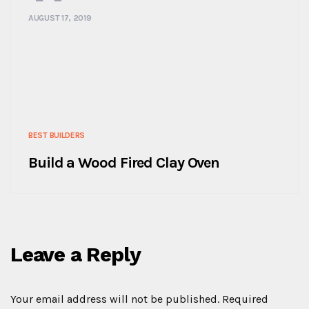
AUGUST 17, 2019
BEST BUILDERS
Build a Wood Fired Clay Oven
Leave a Reply
Your email address will not be published.
Required