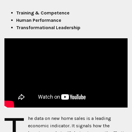
Training & Competence
Human Performance
Transformational Leadership
T
he data on new home sales is a leading
economic indicator. It signals how the