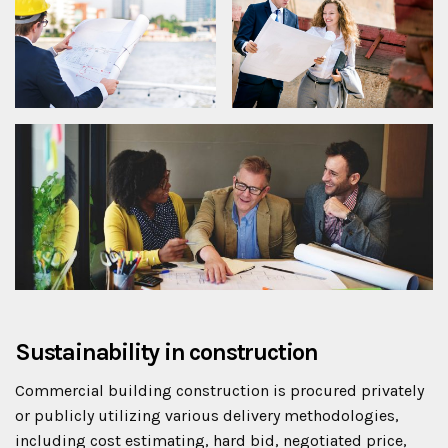
Sustainability in construction
Commercial building construction is procured privately
or publicly utilizing various delivery methodologies,
including cost estimating, hard bid, negotiated price,