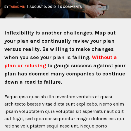
BY
TABADMIN
AUGUST 9, 2019
0 COMMENTS
Inflexibility is another challenges. Map out
your plan and continually review your plan
versus reality. Be willing to make changes
when you see your plan is failing.
Without a
plan or refusing
to gauge success against your
plan has doomed many companies to continue
down a road to failure.
Eaque ipsa quae ab illo inventore veritatis et quasi
architecto beatae vitae dicta sunt explicabo. Nemo enim
ipsam voluptatem quia voluptas sit aspernatur aut odit
aut fugit, sed quia consequuntur magni dolores eos qui
ratione voluptatem sequi nesciunt. Neque porro