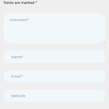
fields are marked
*