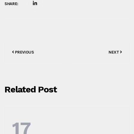
SHARE:
Post
PREVIOUS
NEXT
navigation
Related Post
17