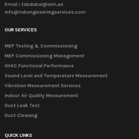
Email :
tabdubai@eim.ae
info@tabengineeringservices.com
OUR SERVICES
MEP Testing & Commissioning
MEP Commissioning Management
HVAC Functional Performance
Sound Level and Temperature Measurement
Vibration Measurement Services
Indoor Air Quality Measurement
Duct Leak Test
Duct Cleaning
QUICK LINKS