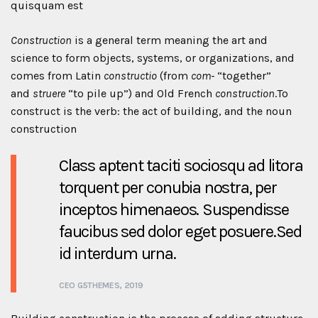
quisquam est
Construction
is a general term meaning the art and
science to form objects, systems, or organizations, and
comes from Latin
constructio
(from
com-
“together”
and
struere
“to pile up”) and Old French
construction
.To
construct is the verb: the act of building, and the noun
construction
Class aptent taciti sociosqu ad litora
torquent per conubia nostra, per
inceptos himenaeos. Suspendisse
faucibus sed dolor eget posuere.Sed
id interdum urna.
CEO G5THEMES, 2019