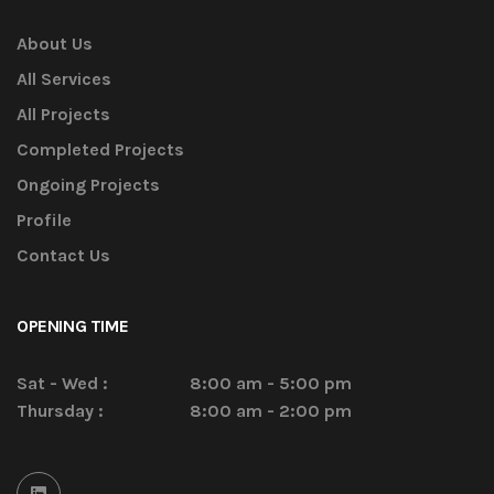
About Us
All Services
All Projects
Completed Projects
Ongoing Projects
Profile
Contact Us
OPENING TIME
Sat - Wed :
8:00 am - 5:00 pm
Thursday :
8:00 am - 2:00 pm