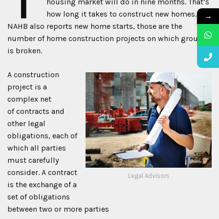
housing market will do in nine months. That’s
how long it takes to construct new homes. The
→
NAHB also reports new home starts, those are the
number of home construction projects on which ground
is broken.
A construction
project is a
complex net
of contracts and
other legal
obligations, each of
which all parties
must carefully
consider. A contract
Legal Advisors
is the exchange of a
set of obligations
between two or more parties