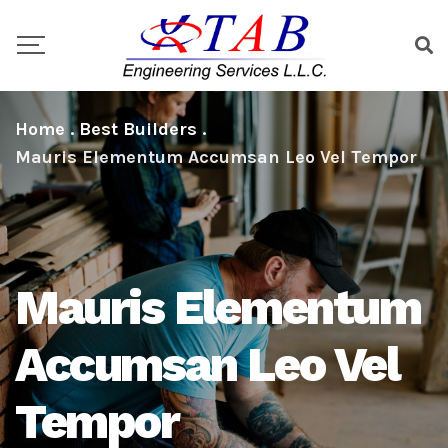
Home
.
Best Builders
.
Mauris Elementum Accumsan Leo Vel Tempor
Mauris Elementum
Accumsan Leo Vel
Tempor