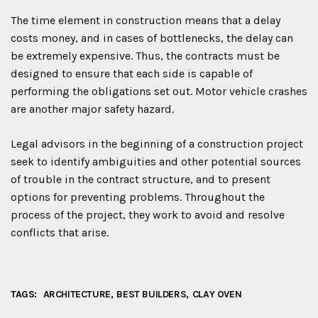
The time element in construction means that a delay
costs money, and in cases of bottlenecks, the delay can
be extremely expensive. Thus, the contracts must be
designed to ensure that each side is capable of
performing the obligations set out. Motor vehicle crashes
are another major safety hazard.
Legal advisors in the beginning of a construction project
seek to identify ambiguities and other potential sources
of trouble in the contract structure, and to present
options for preventing problems. Throughout the
process of the project, they work to avoid and resolve
conflicts that arise.
TAGS:
ARCHITECTURE
BEST BUILDERS
CLAY OVEN