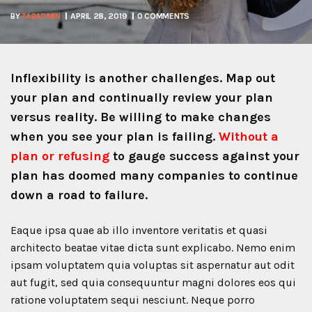
BY
TABADMIN
APRIL 28, 2019
0 COMMENTS
Inflexibility is another challenges. Map out
your plan and continually review your plan
versus reality. Be willing to make changes
when you see your plan is failing.
Without a
plan or refusing
to gauge success against your
plan has doomed many companies to continue
down a road to failure.
Eaque ipsa quae ab illo inventore veritatis et quasi
architecto beatae vitae dicta sunt explicabo. Nemo enim
ipsam voluptatem quia voluptas sit aspernatur aut odit
aut fugit, sed quia consequuntur magni dolores eos qui
ratione voluptatem sequi nesciunt. Neque porro