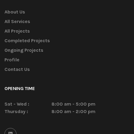
About Us
All Services
All Projects
Completed Projects
Ongoing Projects
Profile
Contact Us
OPENING TIME
Sat - Wed :
8:00 am - 5:00 pm
Thursday :
8:00 am - 2:00 pm