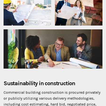
Sustainability in construction
Commercial building construction is procured privately
or publicly utilizing various delivery methodologies,
including cost estimating, hard bid, negotiated price,