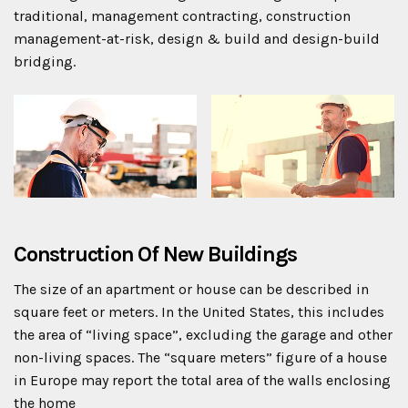
traditional, management contracting, construction
management-at-risk, design & build and design-build
bridging.
Construction Of New Buildings
The size of an apartment or house can be described in
square feet or meters. In the United States, this includes
the area of “living space”, excluding the garage and other
non-living spaces. The “square meters” figure of a house
in Europe may report the total area of the walls enclosing
the home