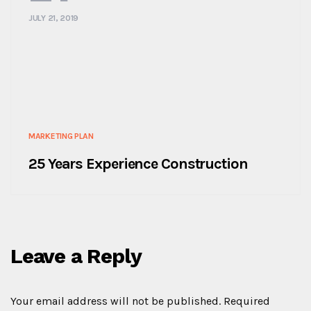
JULY 21, 2019
MARKETING PLAN
25 Years Experience Construction
Leave a Reply
Your email address will not be published.
Required