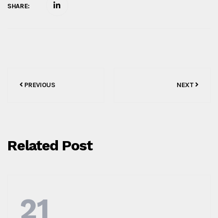
SHARE:
Post
PREVIOUS
NEXT
navigation
Related Post
21