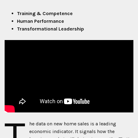
Training & Competence
Human Performance
Transformational Leadership
T
he data on new home sales is a leading
economic indicator. It signals how the