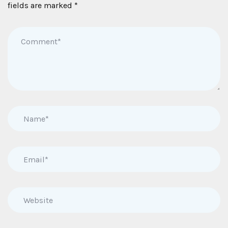
fields are marked
*