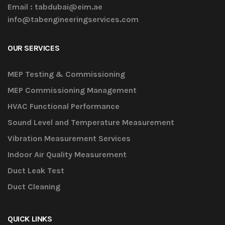
Email :
tabdubai@eim.ae
info@tabengineeringservices.com
OUR SERVICES
MEP Testing & Commissioning
MEP Commissioning Management
HVAC Functional Performance
Sound Level and Temperature Measurement
Vibration Measurement Services
Indoor Air Quality Measurement
Duct Leak Test
Duct Cleaning
QUICK LINKS