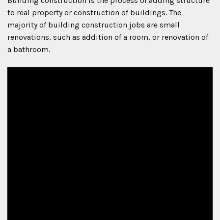
Building construction is the process of adding structure
to real property or construction of buildings. The
majority of building construction jobs are small
renovations, such as addition of a room, or renovation of
a bathroom.