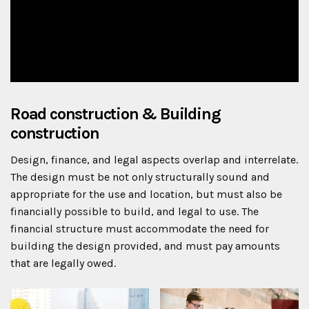
Road construction & Building
construction
Design, finance, and legal aspects overlap and interrelate.
The design must be not only structurally sound and
appropriate for the use and location, but must also be
financially possible to build, and legal to use. The
financial structure must accommodate the need for
building the design provided, and must pay amounts
that are legally owed.