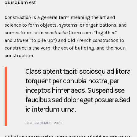
quisquam est
Construction
is a general term meaning the art and
science to form objects, systems, or organizations, and
comes from Latin
constructio
(from
com-
“together”
and
struere
“to pile up”) and Old French
construction
.To
construct is the verb: the act of building, and the noun
construction
Class aptent taciti sociosqu ad litora
torquent per conubia nostra, per
inceptos himenaeos. Suspendisse
faucibus sed dolor eget posuere.Sed
id interdum urna.
CEO G5THEMES, 2019