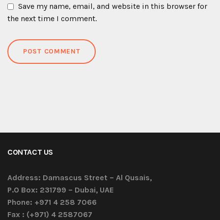
Save my name, email, and website in this browser for
the next time I comment.
CONTACT US
Address:
Damascus Street – Al Qusais,
P.O Box: 231799 – Dubai, UAE
Phone:
+971 4 258 7066
Fax :
(+971) 4 2587067