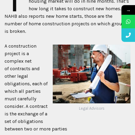
housing market will do in nine months. That’s
how long it takes to construct new homes. The
→
NAHB also reports new home starts, those are the
number of home construction projects on which ground
is broken.
A construction
project is a
complex net
of contracts and
other legal
obligations, each of
which all parties
must carefully
consider. A contract
Legal Advisors
is the exchange of a
set of obligations
between two or more parties