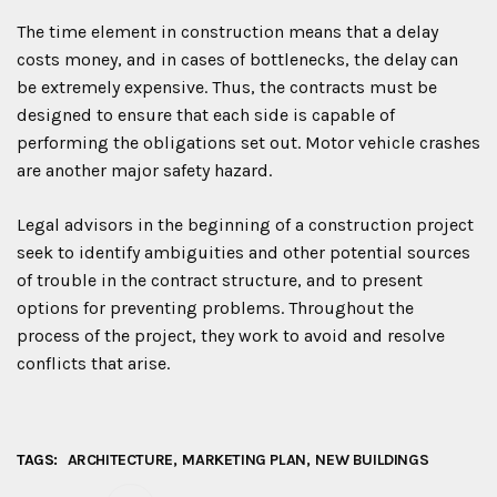
The time element in construction means that a delay
costs money, and in cases of bottlenecks, the delay can
be extremely expensive. Thus, the contracts must be
designed to ensure that each side is capable of
performing the obligations set out. Motor vehicle crashes
are another major safety hazard.
Legal advisors in the beginning of a construction project
seek to identify ambiguities and other potential sources
of trouble in the contract structure, and to present
options for preventing problems. Throughout the
process of the project, they work to avoid and resolve
conflicts that arise.
TAGS:
ARCHITECTURE
MARKETING PLAN
NEW BUILDINGS