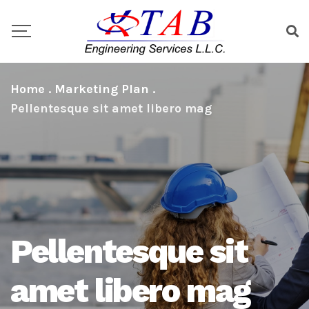
Home
.
Marketing Plan
.
Pellentesque sit amet libero mag
Pellentesque sit
amet libero mag