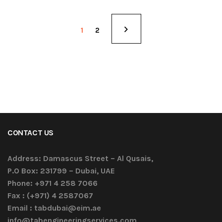
1
2
CONTACT US
Address:
Damascus Street – Al Qusais,
P.O Box: 231799 – Dubai, UAE
Phone:
+971 4 258 7066
Fax :
(+971) 4 2587067
Email :
tabdubai@eim.ae
info@tabengineeringservices.com