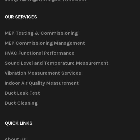
OUR SERVICES
MEP Testing & Commissioning
MEP Commissioning Management
HVAC Functional Performance
Sound Level and Temperature Measurement
Vibration Measurement Services
Indoor Air Quality Measurement
Duct Leak Test
Duct Cleaning
QUICK LINKS
About Us