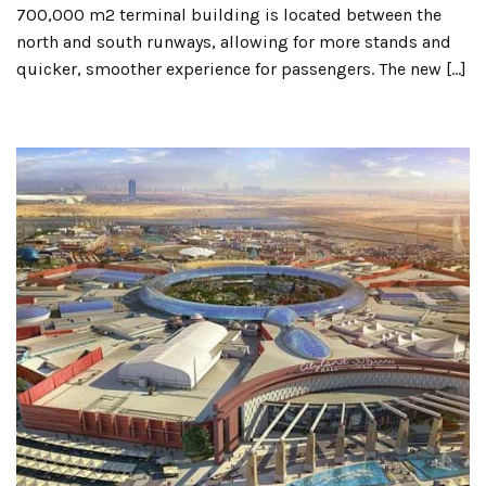
700,000 m2 terminal building is located between the
north and south runways, allowing for more stands and
quicker, smoother experience for passengers. The new […]