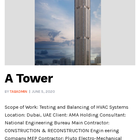
A Tower
BY
TABADMIN
JUNE 5, 2020
Scope of Work: Testing and Balancing of HVAC Systems
Location: Dubai, UAE Client: AMA Holding Consultant:
National Engineering Bureau Main Contractor:
CONSTRUCTION & RECONSTRUCTION Engin eering
Company MEP Contractor: Pluto Electro-Mechanical