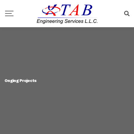
Onging Projects