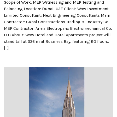
Scope of Work: MEP Witnessing and MEP Testing and
Balancing Location: Dubai, UAE Client: Wow Investment
Limited Consultant: Next Engineering Consultants Main
Contractor: Gunal Constructions Trading & Industry Co
MEP Contractor: Arma Electropanc Electromechanical Co.
LLC About: Wow Hotel and Hotel Apartments project will
stand tall at 336 m at Business Bay, featuring 80 floors.
[…]