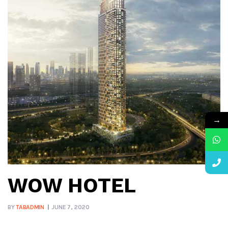
→
WOW HOTEL
BY
TABADMIN
JUNE 7, 2020