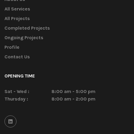
All Services
All Projects
Completed Projects
Ongoing Projects
Profile
Contact Us
OPENING TIME
Sat - Wed :
8:00 am - 5:00 pm
Thursday :
8:00 am - 2:00 pm