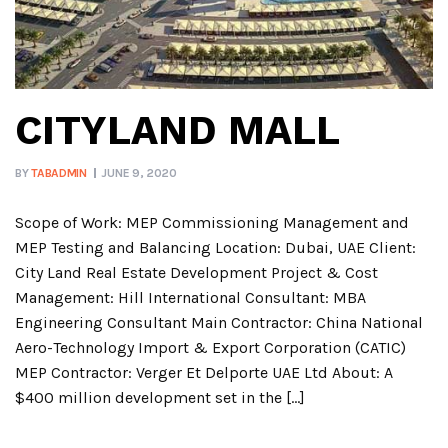
CITYLAND MALL
BY
TABADMIN
JUNE 9, 2020
Scope of Work: MEP Commissioning Management and
MEP Testing and Balancing Location: Dubai, UAE Client:
City Land Real Estate Development Project & Cost
Management: Hill International Consultant: MBA
Engineering Consultant Main Contractor: China National
Aero-Technology Import & Export Corporation (CATIC)
MEP Contractor: Verger Et Delporte UAE Ltd About: A
$400 million development set in the […]