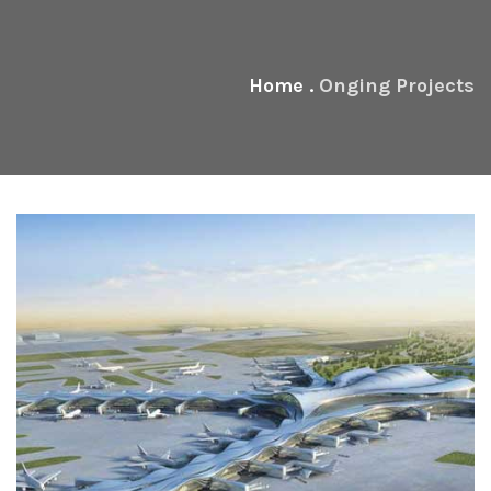
Home
.
Onging Projects