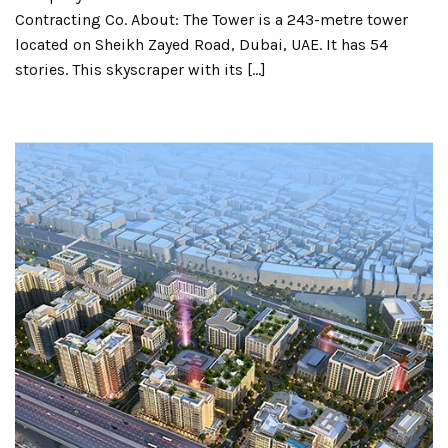
Contracting Co. About: The Tower is a 243-metre tower
located on Sheikh Zayed Road, Dubai, UAE. It has 54
stories. This skyscraper with its […]