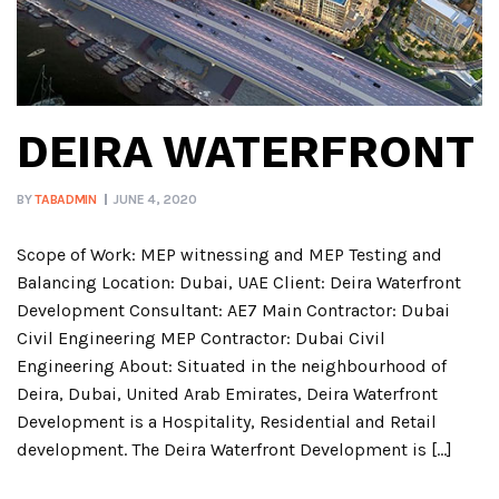
DEIRA WATERFRONT
BY
TABADMIN
JUNE 4, 2020
Scope of Work: MEP witnessing and MEP Testing and
Balancing Location: Dubai, UAE Client: Deira Waterfront
Development Consultant: AE7 Main Contractor: Dubai
Civil Engineering MEP Contractor: Dubai Civil
Engineering About: Situated in the neighbourhood of
Deira, Dubai, United Arab Emirates, Deira Waterfront
Development is a Hospitality, Residential and Retail
development. The Deira Waterfront Development is […]