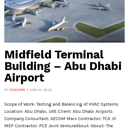
Midfield Terminal
Building – Abu Dhabi
Airport
BY
TABADMIN
JUNE 10, 2020
Scope of Work: Testing and Balancing of HVAC Systems
Location: Abu Dhabi, UAE Client: Abu Dhabi Airports
Company Consultant: AECOM Main Contractor: TCA JV
MEP Contractor: PCE Joint VentureAbout: About: The