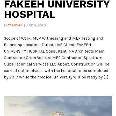
FAKEEH UNIVERSITY
HOSPITAL
BY
TABADMIN
JUNE 8, 2020
Scope of Work: MEP Witnessing and MEP Testing and
Balancing Location: Dubai, UAE Client: FAKEEH
UNIVERSITY HOSPITAL Consultant: NA Architects Main
Contractor: Orion Venture MEP Contractor: Spectrum
Cube Technical Services LLC About: Construction will be
carried out in phases with the hospital to be completed
by 2017 while the medical university will be ready by […]