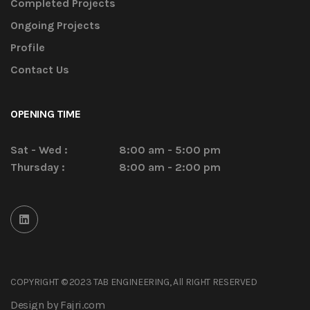
Completed Projects
Ongoing Projects
Profile
Contact Us
OPENING TIME
Sat - Wed :
8:00 am - 5:00 pm
Thursday :
8:00 am - 2:00 pm
COPYRIGHT © 2023 TAB ENGINEERING, All RIGHT RESERVED
Design by Fajri.com