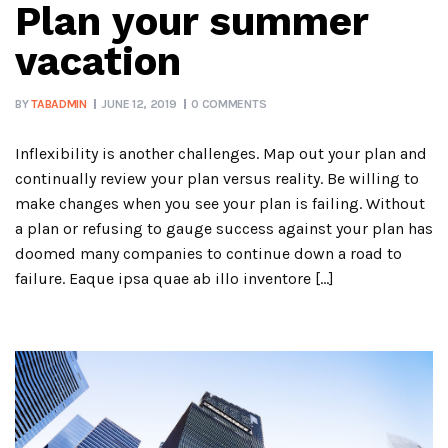
Plan your summer
vacation
BY
TABADMIN
JUNE 12, 2019
0 COMMENTS
Inflexibility is another challenges. Map out your plan and
continually review your plan versus reality. Be willing to
make changes when you see your plan is failing. Without
a plan or refusing to gauge success against your plan has
doomed many companies to continue down a road to
failure. Eaque ipsa quae ab illo inventore […]