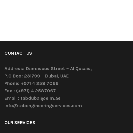
CONTACT US
Address:
Damascus Street – Al Qusais,
P.O Box: 231799 – Dubai, UAE
Phone:
+971 4 258 7066
Fax :
(+971) 4 2587067
Email :
tabdubai@eim.ae
info@tabengineeringservices.com
OUR SERVICES