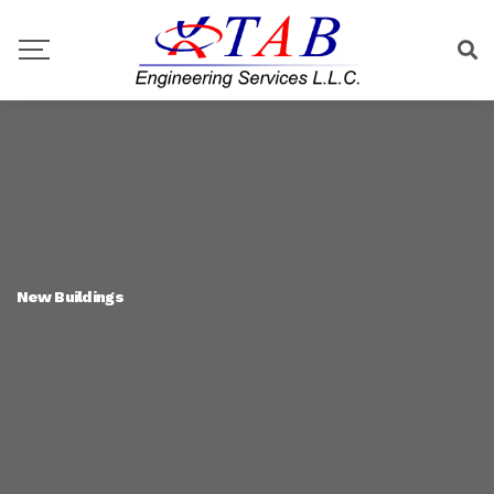
New Buildings