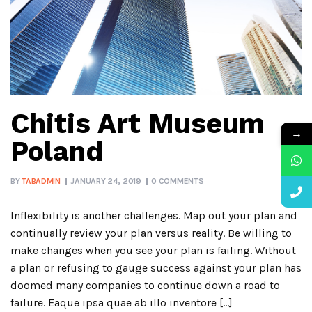
Chitis Art Museum
→
Poland
BY
TABADMIN
JANUARY 24, 2019
0 COMMENTS
Inflexibility is another challenges. Map out your plan and
continually review your plan versus reality. Be willing to
make changes when you see your plan is failing. Without
a plan or refusing to gauge success against your plan has
doomed many companies to continue down a road to
failure. Eaque ipsa quae ab illo inventore […]