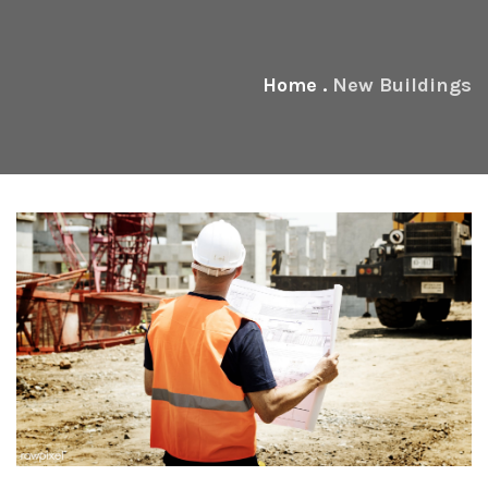
Home
.
New Buildings