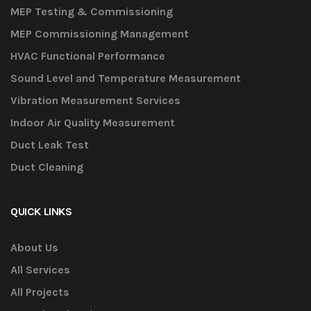
MEP Testing & Commissioning
MEP Commissioning Management
HVAC Functional Performance
Sound Level and Temperature Measurement
Vibration Measurement Services
Indoor Air Quality Measurement
Duct Leak Test
Duct Cleaning
QUICK LINKS
About Us
All Services
All Projects