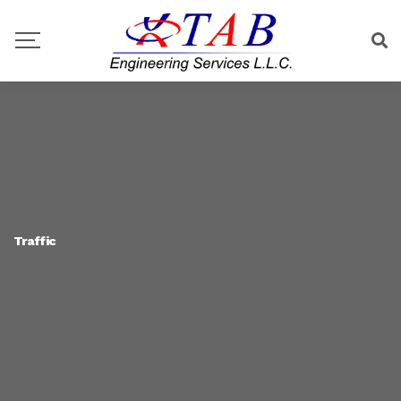
Traffic