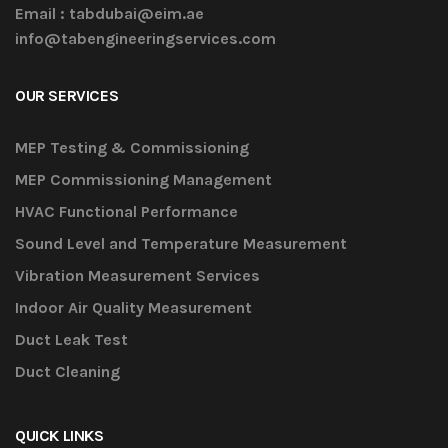
Email :
tabdubai@eim.ae
info@tabengineeringservices.com
OUR SERVICES
MEP Testing & Commissioning
MEP Commissioning Management
HVAC Functional Performance
Sound Level and Temperature Measurement
Vibration Measurement Services
Indoor Air Quality Measurement
Duct Leak Test
Duct Cleaning
QUICK LINKS