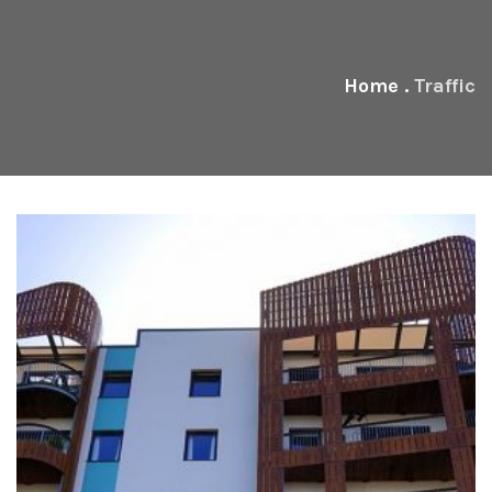
Home
.
Traffic