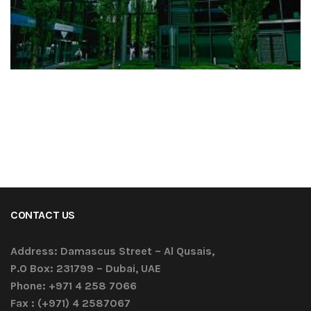
CONTACT US
Address:
Damascus Street – Al Qusais,
P.O Box: 231799 – Dubai, UAE
Phone:
+971 4 258 7066
Fax :
(+971) 4 2587067