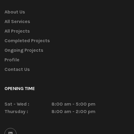
About Us
All Services
All Projects
Completed Projects
Ongoing Projects
Profile
Contact Us
OPENING TIME
Sat - Wed :
8:00 am - 5:00 pm
Thursday :
8:00 am - 2:00 pm